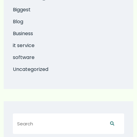
Biggest
Blog
Business
it service
software
Uncategorized