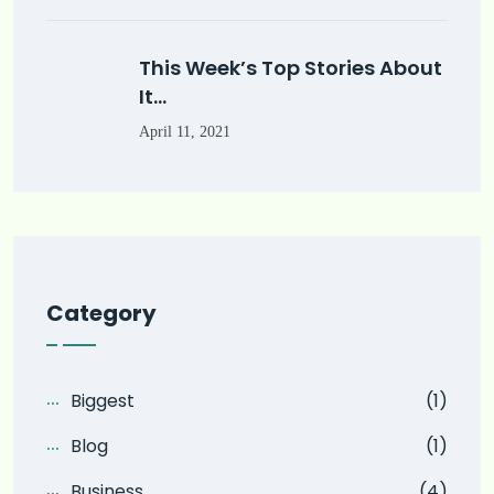
This Week’s Top Stories About
It…
April 11, 2021
Category
Biggest
(1)
Blog
(1)
Business
(4)