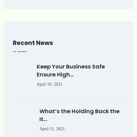
Recent News
Keep Your Business Safe
Ensure High…
April 10, 2021
What’s the Holding Back the
It…
April 11, 2021