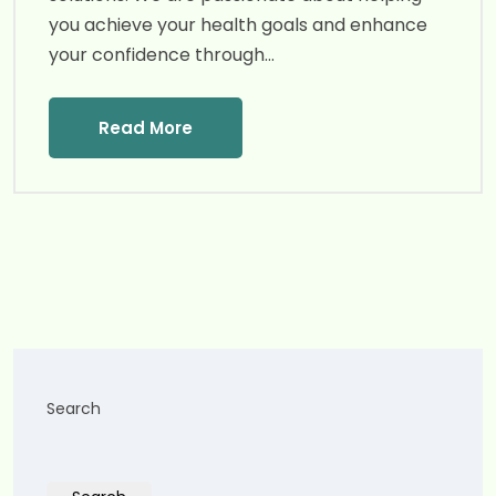
you achieve your health goals and enhance
your confidence through…
Read More
Search