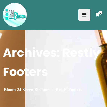
0
Archives:
Restly
Footers
>
Bloom 24 Seven Blossom
Restly Footers