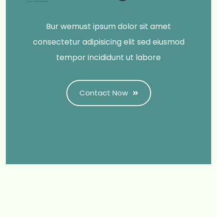
Bur wemust ipsum dolor sit amet
consectetur adipisicing elit sed eiusmod
tempor incididunt ut labore
Contact Now