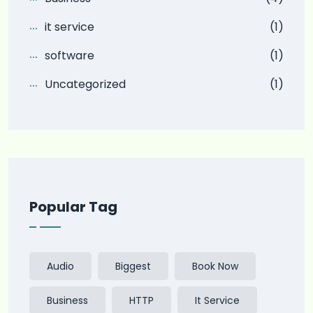
it service
(1)
software
(1)
Uncategorized
(1)
Popular Tag
Audio
Biggest
Book Now
Business
HTTP
It Service