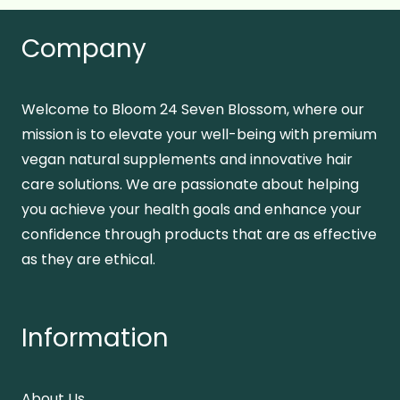
Company
Welcome to Bloom 24 Seven Blossom, where our
mission is to elevate your well-being with premium
vegan natural supplements and innovative hair
care solutions. We are passionate about helping
you achieve your health goals and enhance your
confidence through products that are as effective
as they are ethical.
Information
About Us