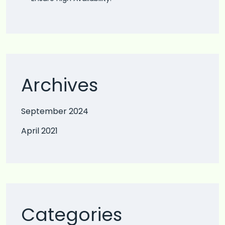
Archives
September 2024
April 2021
Categories