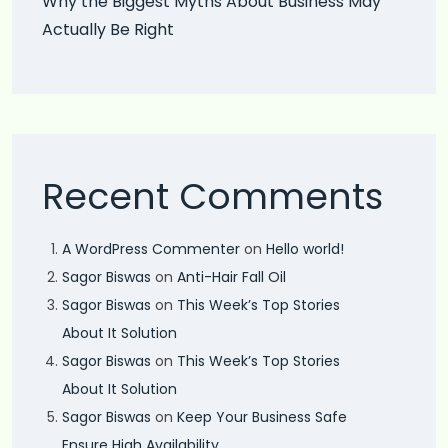
Why the Biggest Myths About Business May
Actually Be Right
Recent Comments
A WordPress Commenter
on
Hello world!
Sagor Biswas
on
Anti-Hair Fall Oil
Sagor Biswas
on
This Week’s Top Stories
About It Solution
Sagor Biswas
on
This Week’s Top Stories
About It Solution
Sagor Biswas
on
Keep Your Business Safe
Ensure High Availability.