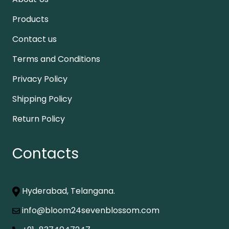
Products
Contact us
Terms and Conditions
Privacy Policy
Shipping Policy
Return Policy
Contacts
Hyderabad, Telangana.
info@bloom24sevenblossom.com