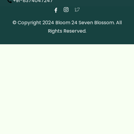
+91-8374047247
© Copyright 2024 Bloom 24 Seven Blossom. All
Rights Reserved.