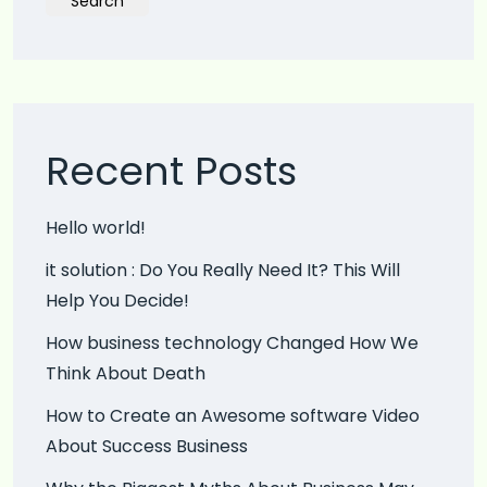
Search
Recent Posts
Hello world!
it solution : Do You Really Need It? This Will
Help You Decide!
How business technology Changed How We
Think About Death
How to Create an Awesome software Video
About Success Business