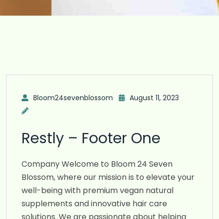
Bloom24sevenblossom
August 11, 2023
Restly – Footer One
Company Welcome to Bloom 24 Seven
Blossom, where our mission is to elevate your
well-being with premium vegan natural
supplements and innovative hair care
solutions. We are passionate about helping