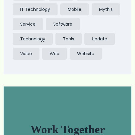
IT Technology
Mobile
Mythis
Service
Software
Technology
Tools
Update
Video
Web
Website
Work Together