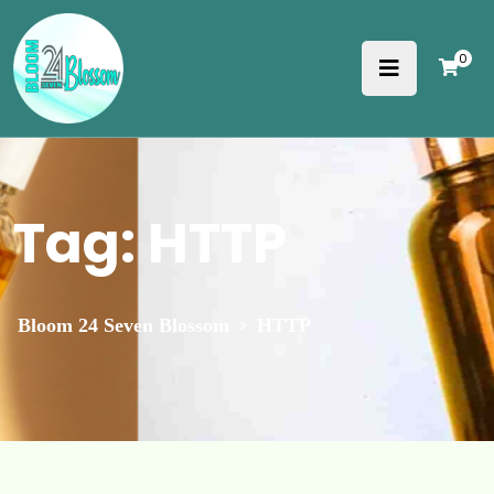
0
Tag:
HTTP
>
Bloom 24 Seven Blossom
HTTP