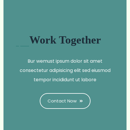
Work Together
Bur wemust ipsum dolor sit amet
consectetur adipisicing elit sed eiusmod
tempor incididunt ut labore
Contact Now