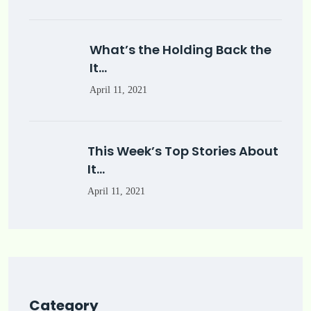
What’s the Holding Back the
It…
April 11, 2021
This Week’s Top Stories About
It…
April 11, 2021
Category