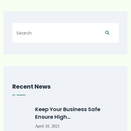
Recent News
Keep Your Business Safe
Ensure High…
April 10, 2021