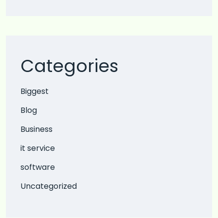
Categories
Biggest
Blog
Business
it service
software
Uncategorized