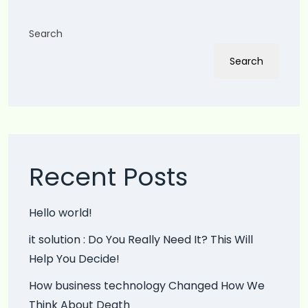
Search
Search
Recent Posts
Hello world!
it solution : Do You Really Need It? This Will
Help You Decide!
How business technology Changed How We
Think About Death