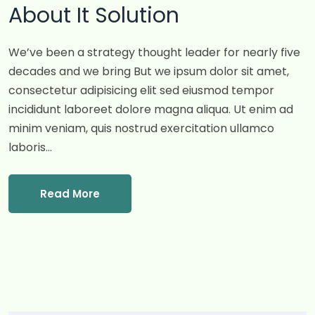
About It Solution
We’ve been a strategy thought leader for nearly five
decades and we bring But we ipsum dolor sit amet,
consectetur adipisicing elit sed eiusmod tempor
incididunt laboreet dolore magna aliqua. Ut enim ad
minim veniam, quis nostrud exercitation ullamco
laboris…
Read More