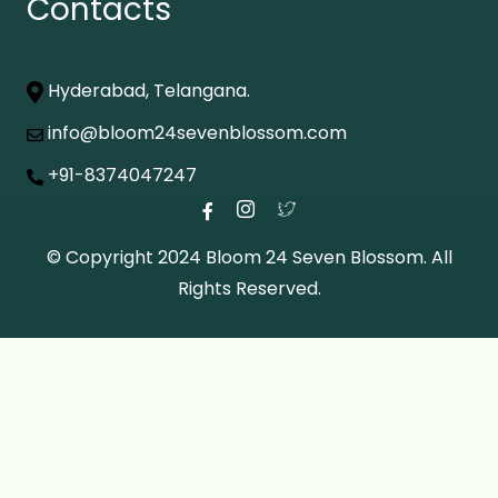
Contacts
Hyderabad, Telangana.
info@bloom24sevenblossom.com
+91-8374047247
© Copyright 2024 Bloom 24 Seven Blossom. All
Rights Reserved.