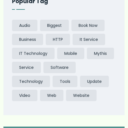
Popular Tag
Audio
Biggest
Book Now
Business
HTTP
It Service
IT Technology
Mobile
Mythis
Service
Software
Technology
Tools
Update
Video
Web
Website