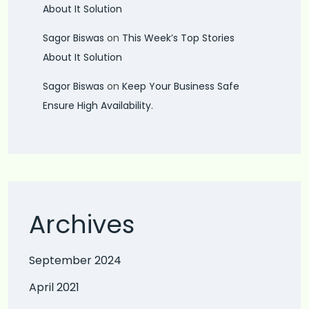
About It Solution
Sagor Biswas
on
This Week’s Top Stories
About It Solution
Sagor Biswas
on
Keep Your Business Safe
Ensure High Availability.
Archives
September 2024
April 2021