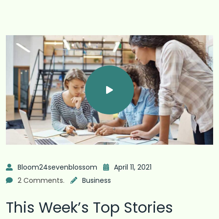
Bloom24sevenblossom
April 11, 2021
2 Comments.
Business
This Week’s Top Stories