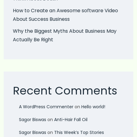
How to Create an Awesome software Video
About Success Business
Why the Biggest Myths About Business May
Actually Be Right
Recent Comments
A WordPress Commenter
on
Hello world!
Sagor Biswas
on
Anti-Hair Fall Oil
Sagor Biswas
on
This Week’s Top Stories