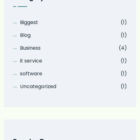
Biggest
(1)
Blog
(1)
Business
(4)
it service
(1)
software
(1)
Uncategorized
(1)