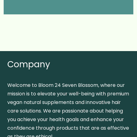
Company
Welcome to Bloom 24 Seven Blossom, where our
mission is to elevate your well-being with premium
vegan natural supplements and innovative hair
care solutions. We are passionate about helping
you achieve your health goals and enhance your
confidence through products that are as effective
as they are ethical.