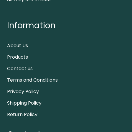
Information
About Us
Products
Contact us
Terms and Conditions
Privacy Policy
Shipping Policy
Return Policy