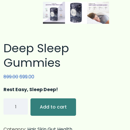
Deep Sleep
Gummies
899.00
699.00
Rest Easy, Sleep Deep!
Add to cart
Category:
Hair Skin Gut Health