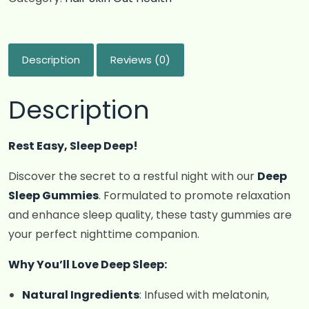
Description
Reviews (0)
Description
Rest Easy, Sleep Deep!
Discover the secret to a restful night with our
Deep
Sleep Gummies
. Formulated to promote relaxation
and enhance sleep quality, these tasty gummies are
your perfect nighttime companion.
Why You’ll Love Deep Sleep:
Natural Ingredients
: Infused with melatonin,