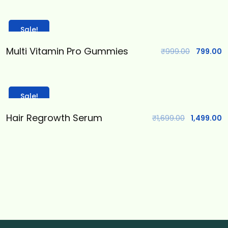
Sale!
Multi Vitamin Pro Gummies
₹
999.00
799.00
Sale!
Hair Regrowth Serum
₹
1,699.00
1,499.00