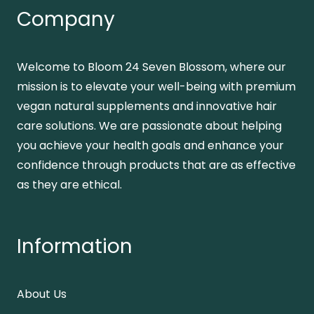
Company
Welcome to Bloom 24 Seven Blossom, where our
mission is to elevate your well-being with premium
vegan natural supplements and innovative hair
care solutions. We are passionate about helping
you achieve your health goals and enhance your
confidence through products that are as effective
as they are ethical.
Information
About Us