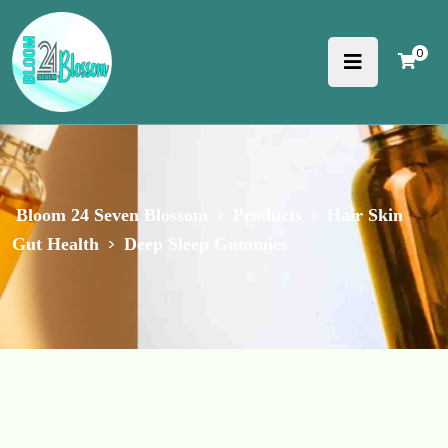
0
>
>
Bloom 24 Seven Blossom
Products
Hair Skin
>
Gut Health
Deep Sleep Gummies