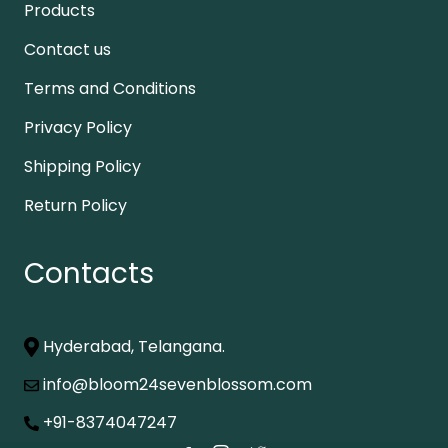
Products
Contact us
Terms and Conditions
Privacy Policy
Shipping Policy
Return Policy
Contacts
Hyderabad, Telangana.
info@bloom24sevenblossom.com
+91-8374047247