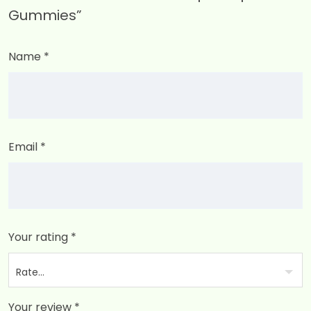
Gummies”
Name
*
Email
*
Your rating
*
Your review
*