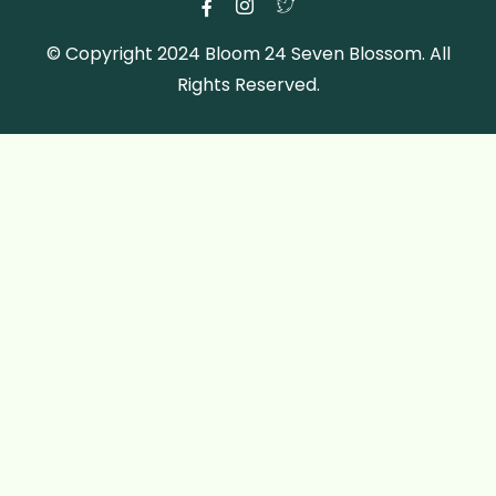
© Copyright 2024 Bloom 24 Seven Blossom. All
Rights Reserved.