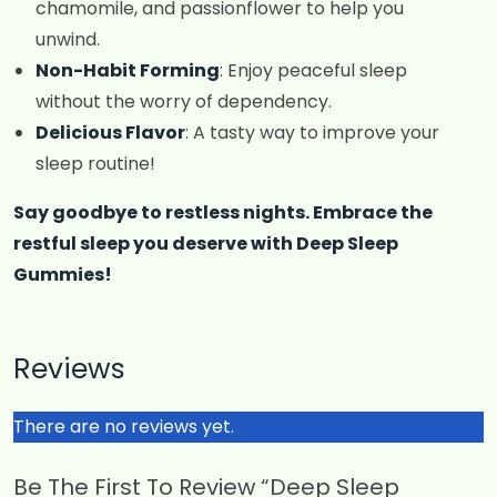
chamomile, and passionflower to help you
unwind.
Non-Habit Forming
: Enjoy peaceful sleep
without the worry of dependency.
Delicious Flavor
: A tasty way to improve your
sleep routine!
Say goodbye to restless nights. Embrace the
restful sleep you deserve with Deep Sleep
Gummies!
Reviews
There are no reviews yet.
Be The First To Review “Deep Sleep