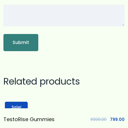
Related products
Sale!
TestoRise Gummies
₹
999.00
799.00